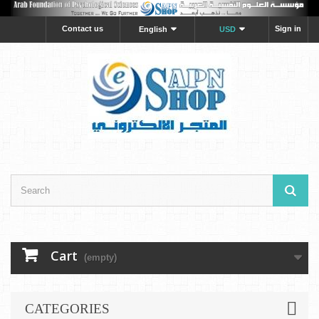
Contact us
Sign in
English
USD
Cart
(empty)
CATEGORIES