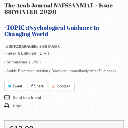
The Arab Journal NAFSSANNIAT - Issue
88(WINTER 2026)
-TOPIC :
Psychological Guidance In
Changing World
-TOPIC MANAGER :
Ali MOUSSA
-
Index & Editorial
(
Link
)
-
Summaries
(
Link )
- Arabic Electronic Version ( Download Immediately After Purchase)
Tweet
Share
Google+
Send to a friend
Print