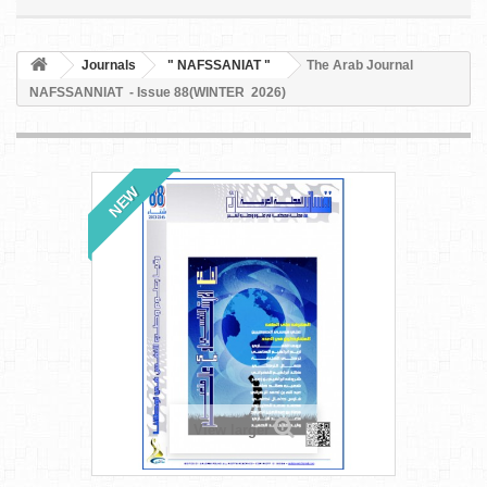
Journals
" NAFSSANIAT "
The Arab Journal
NAFSSANNIAT - Issue 88(WINTER 2026)
NEW
View larger