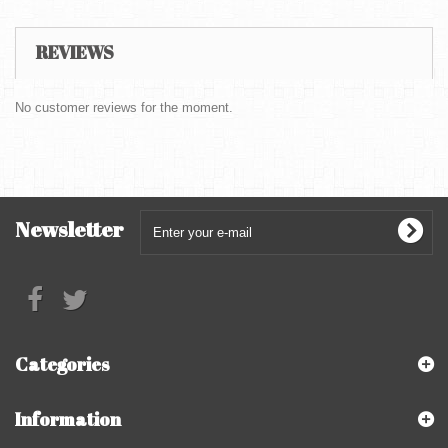
REVIEWS
No customer reviews for the moment.
Newsletter
Categories
Information