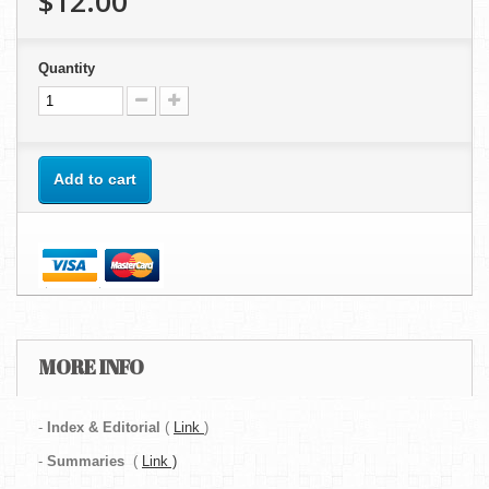
$12.00
Quantity
Add to cart
MORE INFO
-
Index & Editorial
(
Link
)
-
Summaries
(
Link )