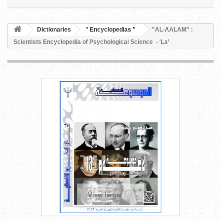
Dictionaries
" Encyclopedias "
"AL-AALAM" :
Scientists Encyclopedia of Psychological Science - 'La’
View larger