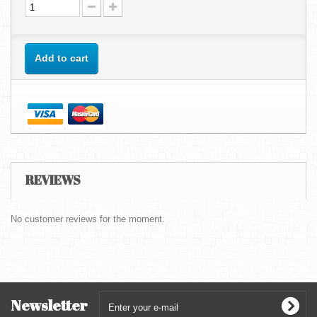
Add to cart
REVIEWS
No customer reviews for the moment.
Newsletter