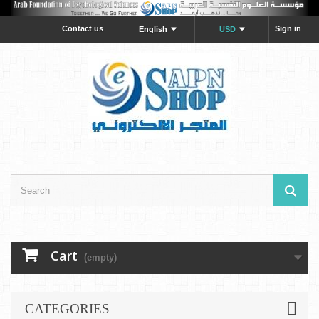
Contact us
Sign in
English
USD
Cart
(empty)
CATEGORIES