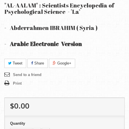
"AL-AALAM" : Scientists Encyclopedia of
Psychological Science - 'La’
-
Abderrahmen IBRAHIM ( Syria )
-
Arabic Electronic Version
Tweet
Share
Google+
Send to a friend
Print
$0.00
Quantity