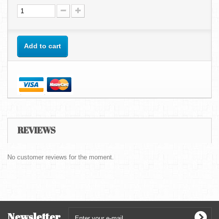
Add to cart
REVIEWS
No customer reviews for the moment.
Newsletter