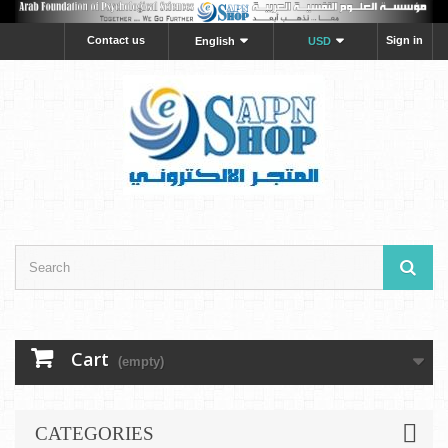
Contact us
Sign in
English
USD
Cart
(empty)
CATEGORIES