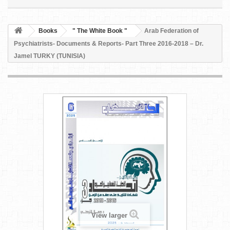
Books
" The White Book "
Arab Federation of
Psychiatrists- Documents & Reports- Part Three 2016-2018 – Dr.
Jamel TURKY (TUNISIA)
View larger