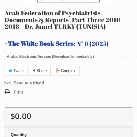
Arab Federation of Psychiatrists-
Documents & Reports- Part Three 2016-
2018 – Dr. Jamel TURKY (TUNISIA)
- The White Book Series
: N° 6 (2025)
- Arabic Electronic Version (Download Immediately)
Tweet
Share
Google+
Send to a friend
Print
$0.00
Quantity