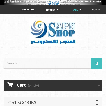
Contact us
Sign in
English
USD
Cart
(empty)
CATEGORIES