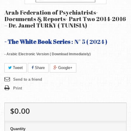
Arab Federation of Psychiatrists-
Documents & Reports- Part Two 2014-2016
– Dr. Jamel TURKY ( TUNISIA)
- The White Book Series
: N° 5 ( 2024 )
- Arabic Electronic Version ( Download Immediately)
Tweet
Share
Google+
Send to a friend
Print
$0.00
Quantity