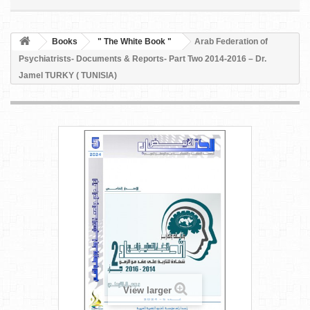
Books
" The White Book "
Arab Federation of
Psychiatrists- Documents & Reports- Part Two 2014-2016 – Dr.
Jamel TURKY ( TUNISIA)
View larger