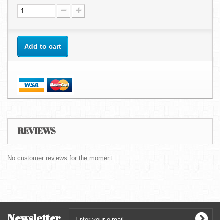
Add to cart
REVIEWS
No customer reviews for the moment.
Newsletter