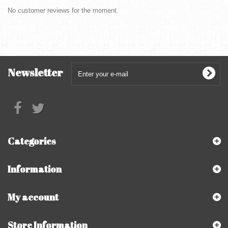
No customer reviews for the moment.
Newsletter
Categories
Information
My account
Store Information