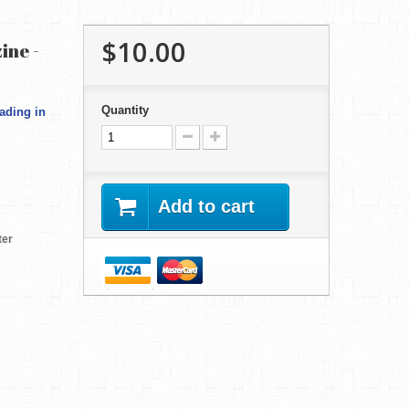
$10.00
ine -
Quantity
ading in
Add to cart
ter