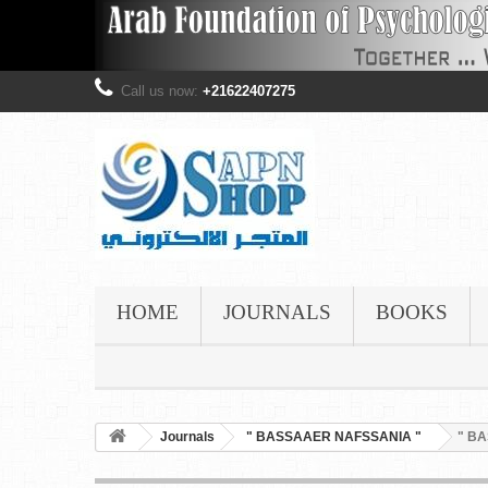
Call us now:
+21622407275
HOME
JOURNALS
BOOKS
Journals
" BASSAAER NAFSSANIA "
" BA