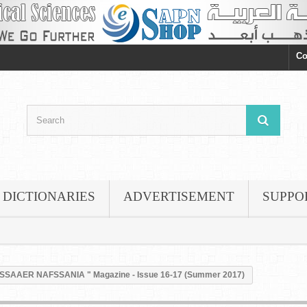
Co
DICTIONARIES
ADVERTISEMENT
SUPPO
SSAAER NAFSSANIA " Magazine - Issue 16-17 (Summer 2017)