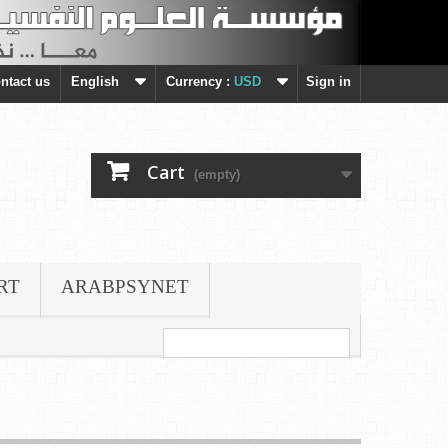
ntact us
English
Currency :
USD
Sign in
Cart
(empty)
RT
ARABPSYNET