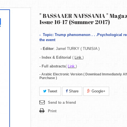
" BASSAAER NAFSSANIA " Magaz
Issue 16-17 (Summer 2017)
-
Topic: Trump phenomenon . . .Psychological re
the event
- Editor
: Jamel TURKY ( TUNISIA )
- Index & Editorial
(
Link
)
-
Full abstracts
(
Link
)
- Arabic Electronic Version ( Download Immediately Af
Purchase )
Tweet
Share
Google+
Send to a friend
Print