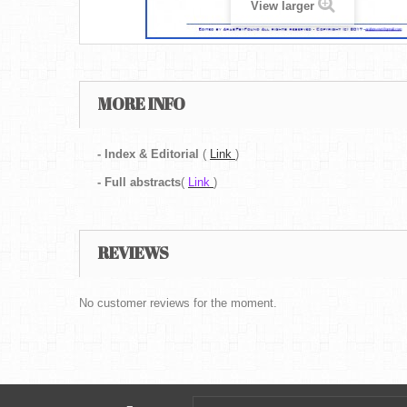
View larger
MORE INFO
- Index & Editorial
(
Link
)
-
Full abstracts
(
Link
)
REVIEWS
No customer reviews for the moment.