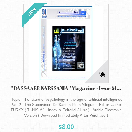
NEW
" BASSAAER NAFSSANIA " Magazine - Issue 51...
- Topic: The future of psychology in the age of artificial intelligence –
Part 2 - The Supervisor: Dr. Karima Rima Allegue - Editor: Jamel
TURKY ( TUNISIA ) - Index & Editorial ( Link ) - Arabic Electronic
Version ( Download Immediately After Purchase )
$8.00