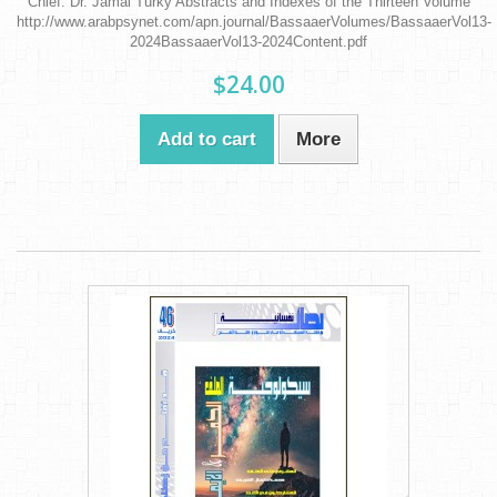
Chief: Dr. Jamal Turky Abstracts and Indexes of the Thirteen Volume
http://www.arabpsynet.com/apn.journal/BassaaerVolumes/BassaaerVol13-
2024BassaaerVol13-2024Content.pdf
$24.00
Add to cart
More