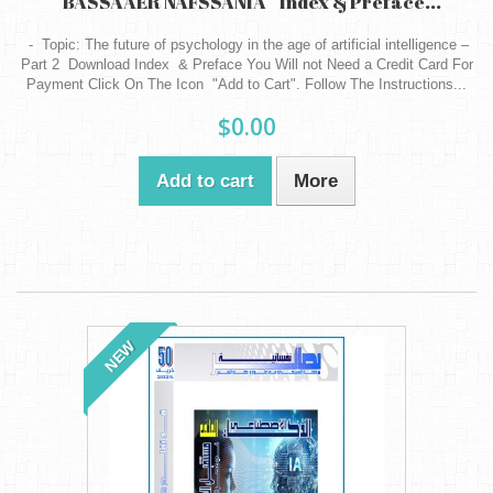
" BASSAAER NAFSSANIA " Index & Preface...
- Topic: The future of psychology in the age of artificial intelligence –
Part 2 Download Index & Preface You Will not Need a Credit Card For
Payment Click On The Icon "Add to Cart". Follow The Instructions...
$0.00
Add to cart
More
NEW