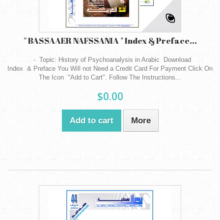
" BASSAAER NAFSSANIA " Index & Preface...
- Topic: History of Psychoanalysis in Arabic Download
Index & Preface You Will not Need a Credit Card For Payment Click On
The Icon "Add to Cart". Follow The Instructions...
$0.00
Add to cart
More