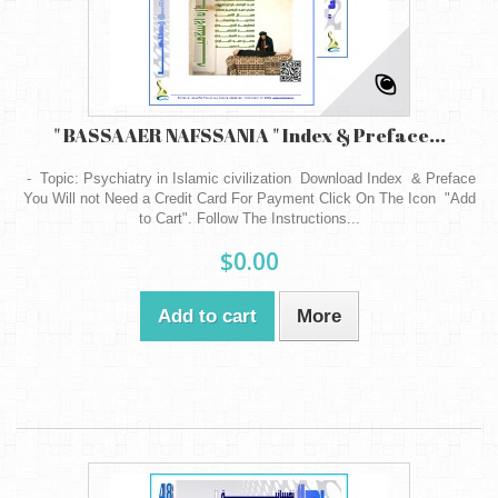
" BASSAAER NAFSSANIA " Index & Preface...
- Topic: Psychiatry in Islamic civilization Download Index & Preface
You Will not Need a Credit Card For Payment Click On The Icon "Add
to Cart". Follow The Instructions...
$0.00
Add to cart
More