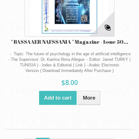
" BASSAAER NAFSSANIA " Magazine - Issue 50...
- Topic: The future of psychology in the age of artificial intelligence
- The Supervisor: Dr. Karima Rima Allegue - Editor: Jamel TURKY (
TUNISIA ) - Index & Editorial ( Link ) - Arabic Electronic
Version ( Download Immediately After Purchase )
$8.00
Add to cart
More