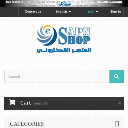
Contact us
Sign in
English
USD
Cart
(empty)
CATEGORIES