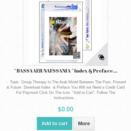
" BASSAAER NAFSSANIA " Index & Preface...
- Topic: Group Therapy In The Arab World Between The Past, Present
& Future Download Index & Preface You Will not Need a Credit Card
For Payment Click On The Icon "Add to Cart". Follow The
Instructions...
$0.00
Add to cart
More