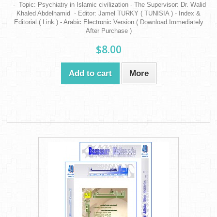
- Topic: Psychiatry in Islamic civilization - The Supervisor: Dr. Walid
Khaled Abdelhamid - Editor: Jamel TURKY ( TUNISIA ) - Index &
Editorial ( Link ) - Arabic Electronic Version ( Download Immediately
After Purchase )
$8.00
Add to cart
More