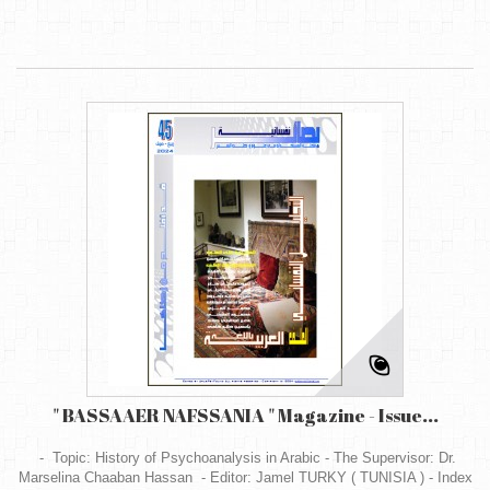
" BASSAAER NAFSSANIA " Magazine - Issue...
- Topic: History of Psychoanalysis in Arabic - The Supervisor: Dr.
Marselina Chaaban Hassan - Editor: Jamel TURKY ( TUNISIA ) - Index