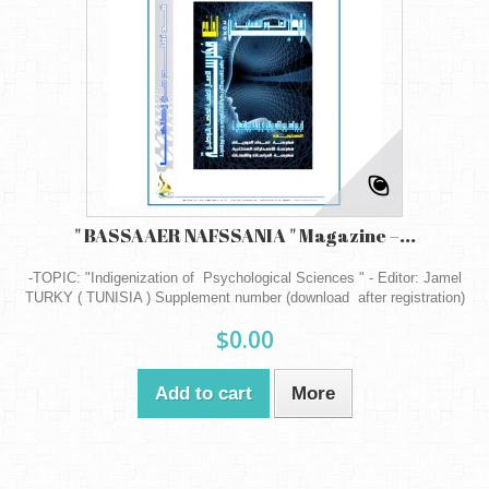
" BASSAAER NAFSSANIA " Magazine –...
-TOPIC: "Indigenization of Psychological Sciences " - Editor: Jamel
TURKY ( TUNISIA ) Supplement number (download after registration)
$0.00
Add to cart
More