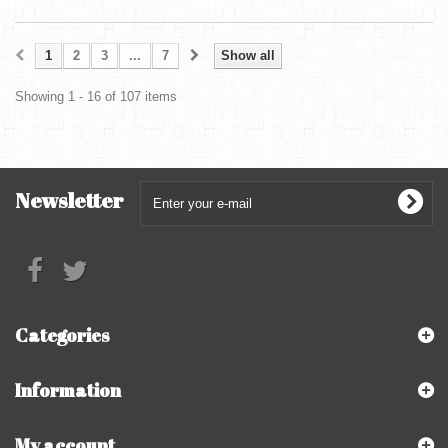
1
2
3
...
7
Show all
Showing 1 - 16 of 107 items
Newsletter
Categories
Information
My account