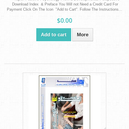
Download Index & Preface You Will not Need a Credit Card For
Payment Click On The Icon "Add to Cart". Follow The Instructions...
$0.00
Add to cart
More