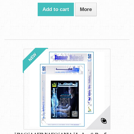
Add to cart
More
NEW