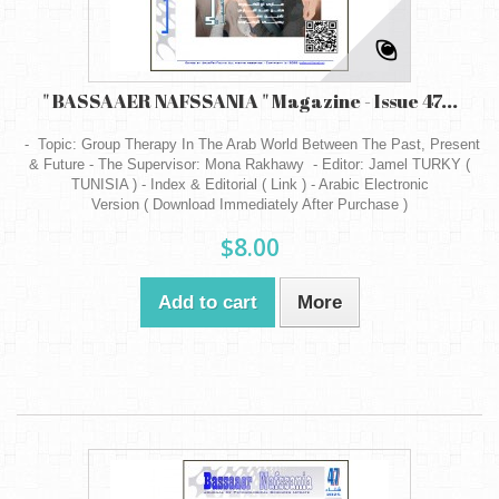
" BASSAAER NAFSSANIA " Magazine - Issue 47...
- Topic: Group Therapy In The Arab World Between The Past, Present
& Future - The Supervisor: Mona Rakhawy - Editor: Jamel TURKY (
TUNISIA ) - Index & Editorial ( Link ) - Arabic Electronic
Version ( Download Immediately After Purchase )
$8.00
Add to cart
More