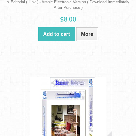
& Editorial ( Link ) - Arabic Electronic Version ( Download Immediately
After Purchase )
$8.00
Add to cart
More