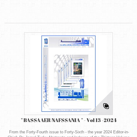
" BASSAAER NAFSSANIA " - Vol 13 -2024
From the Forty-Fourth issue to Forty-Sixth - the year 2024 Editor-in-