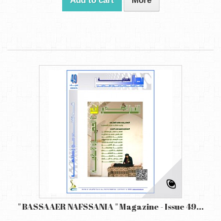
Add to cart
More
" BASSAAER NAFSSANIA " Magazine - Issue 49...