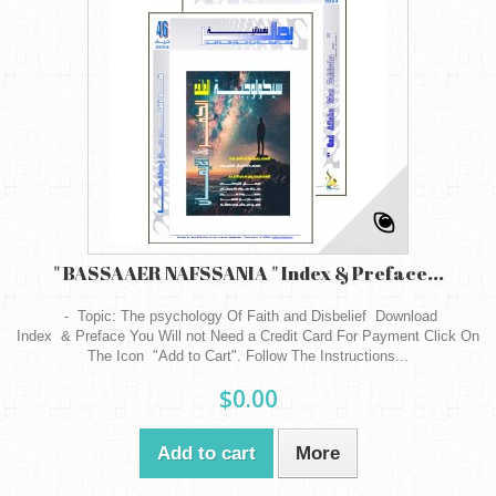
" BASSAAER NAFSSANIA " Index & Preface...
- Topic: The psychology Of Faith and Disbelief Download
Index & Preface You Will not Need a Credit Card For Payment Click On
The Icon "Add to Cart". Follow The Instructions...
$0.00
Add to cart
More