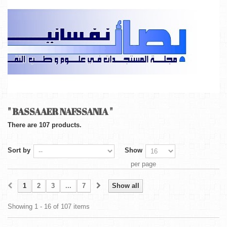
" BASSAAER NAFSSANIA "
There are 107 products.
Sort by
Show
per page
1
2
3
...
7
Show all
Showing 1 - 16 of 107 items