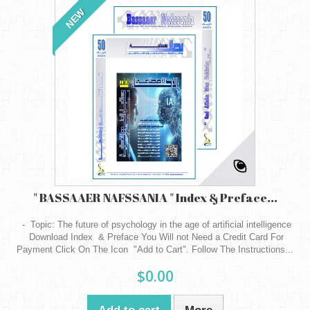
NEW
" BASSAAER NAFSSANIA " Index & Preface...
- Topic: The future of psychology in the age of artificial intelligence
Download Index & Preface You Will not Need a Credit Card For
Payment Click On The Icon "Add to Cart". Follow The Instructions...
$0.00