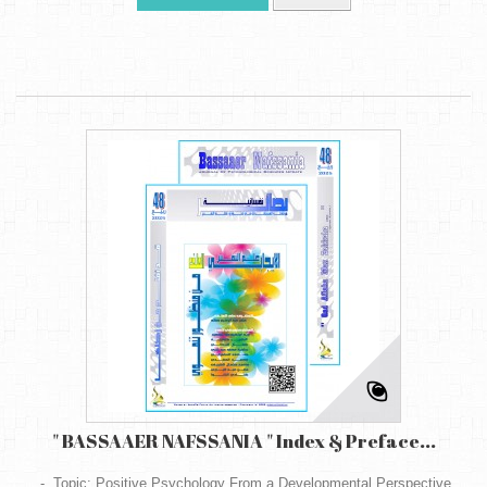
" BASSAAER NAFSSANIA " Index & Preface...
- Topic: Positive Psychology From a Developmental Perspective