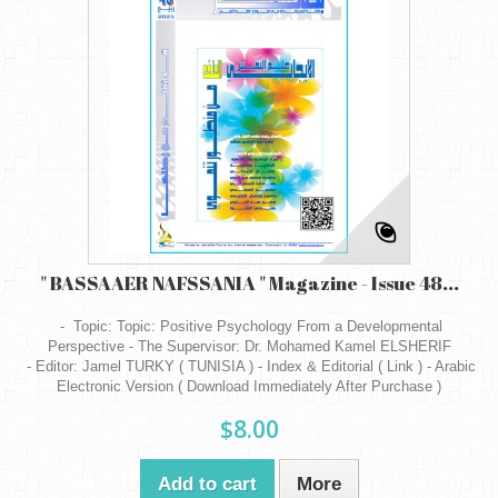
" BASSAAER NAFSSANIA " Magazine - Issue 48...
- Topic: Topic: Positive Psychology From a Developmental
Perspective - The Supervisor: Dr. Mohamed Kamel ELSHERIF
- Editor: Jamel TURKY ( TUNISIA ) - Index & Editorial ( Link ) - Arabic
Electronic Version ( Download Immediately After Purchase )
$8.00
Add to cart
More