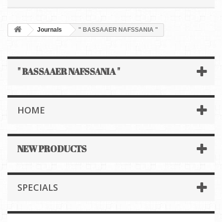
Journals
" BASSAAER NAFSSANIA "
" BASSAAER NAFSSANIA "
HOME
NEW PRODUCTS
SPECIALS