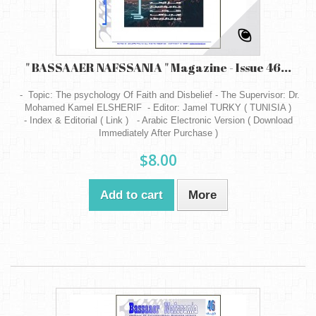
" BASSAAER NAFSSANIA " Magazine - Issue 46...
- Topic: The psychology Of Faith and Disbelief - The Supervisor: Dr.
Mohamed Kamel ELSHERIF - Editor: Jamel TURKY ( TUNISIA )
- Index & Editorial ( Link ) - Arabic Electronic Version ( Download
Immediately After Purchase )
$8.00
Add to cart
More