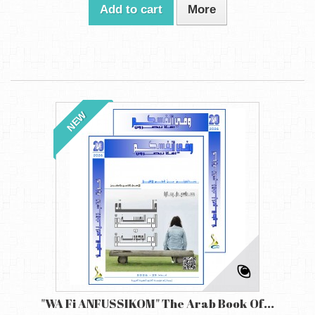
Add to cart
More
NEW
"WA Fi ANFUSSIKOM" The Arab Book Of...