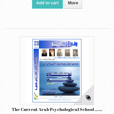
Add to cart
More
The Current Arab Psychological School ......