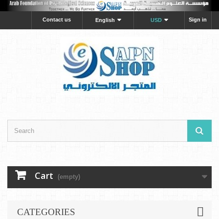
Contact us
Sign in
English
USD
Cart
(empty)
CATEGORIES