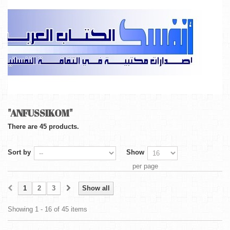
"ANFUSSIKOM"
There are 45 products.
Sort by
Show
per page
1
2
3
Show all
Showing 1 - 16 of 45 items