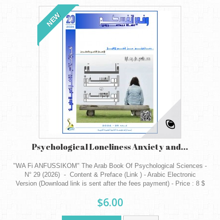
NEW
Psychological Loneliness Anxiety and...
"WA Fi ANFUSSIKOM" The Arab Book Of Psychological Sciences -
N° 29 (2026) - Content & Preface (Link ) - Arabic Electronic
Version (Download link is sent after the fees payment) - Price : 8 $
$6.00