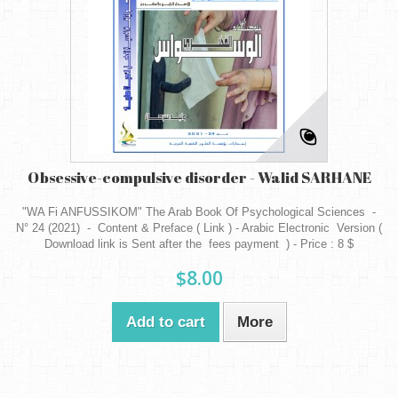
Obsessive-compulsive disorder - Walid SARHANE
"WA Fi ANFUSSIKOM" The Arab Book Of Psychological Sciences -
N° 24 (2021) - Content & Preface ( Link ) - Arabic Electronic Version (
Download link is Sent after the fees payment ) - Price : 8 $
$8.00
Add to cart
More