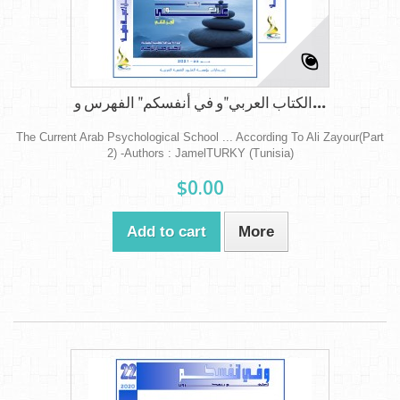
الكتاب العربي"و في أنفسكم" الفهرس و...
The Current Arab Psychological School ... According To Ali Zayour(Part
2) -Authors : JamelTURKY (Tunisia)
$0.00
Add to cart
More