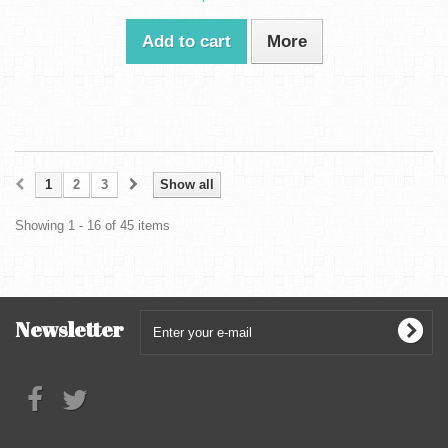
Add to cart
More
1
2
3
Show all
Showing 1 - 16 of 45 items
Newsletter