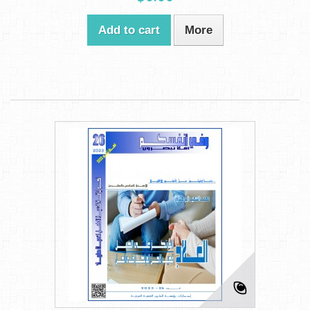
Add to cart
More