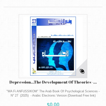
Depression...The Development Of Theories -...
"WA Fi ANFUSSIKOM" The Arab Book Of Psychological Sciences -
N° 27 (2025) - Arabic Electronic Version (Download Free link)
$0.00