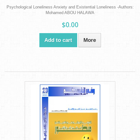
Psychological Loneliness Anxiety and Existential Loneliness -Authors:
Mohamed ABOU HALAWA
$0.00
Add to cart
More