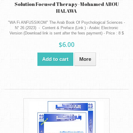
Solution Focused Therapy–Mohamed ABOU
HALAWA
"WA Fi ANFUSSIKOM" The Arab Book Of Psychological Sciences -
N° 26 (2023) - Content & Preface (Link ) - Arabic Electronic
Version (Download link is sent after the fees payment) - Price : 8 $
$6.00
Add to cart
More