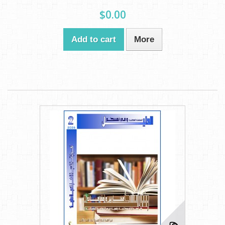
$0.00
Add to cart
More