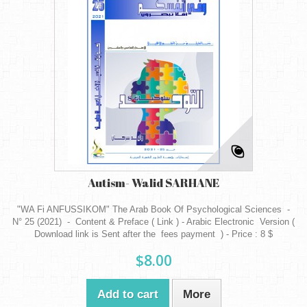
Autism- Walid SARHANE
"WA Fi ANFUSSIKOM" The Arab Book Of Psychological Sciences -
N° 25 (2021) - Content & Preface ( Link ) - Arabic Electronic Version (
Download link is Sent after the fees payment ) - Price : 8 $
$8.00
Add to cart
More