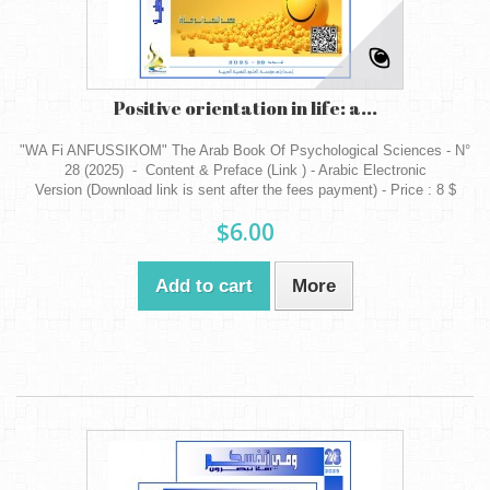
Positive orientation in life: a...
"WA Fi ANFUSSIKOM" The Arab Book Of Psychological Sciences - N°
28 (2025) - Content & Preface (Link ) - Arabic Electronic
Version (Download link is sent after the fees payment) - Price : 8 $
$6.00
Add to cart
More