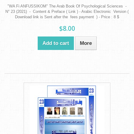
"WA Fi ANFUSSIKOM" The Arab Book Of Psychological Sciences -
N° 23 (2021) - Content & Preface ( Link ) - Arabic Electronic Version (
Download link is Sent after the fees payment ) - Price : 8 $
$8.00
Add to cart
More