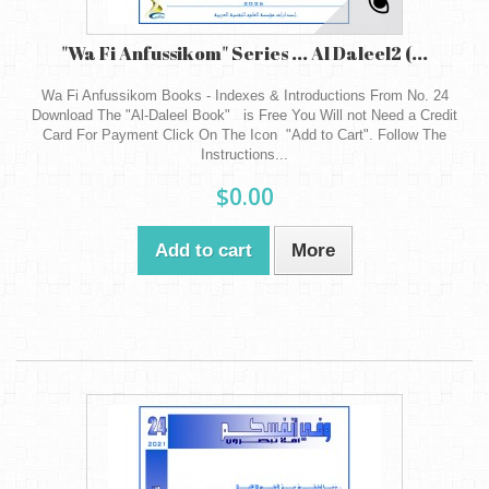
"Wa Fi Anfussikom" Series ... Al Daleel2 (...
Wa Fi Anfussikom Books - Indexes & Introductions From No. 24
Download The "Al-Daleel Book" is Free You Will not Need a Credit
Card For Payment Click On The Icon "Add to Cart". Follow The
Instructions...
$0.00
Add to cart
More