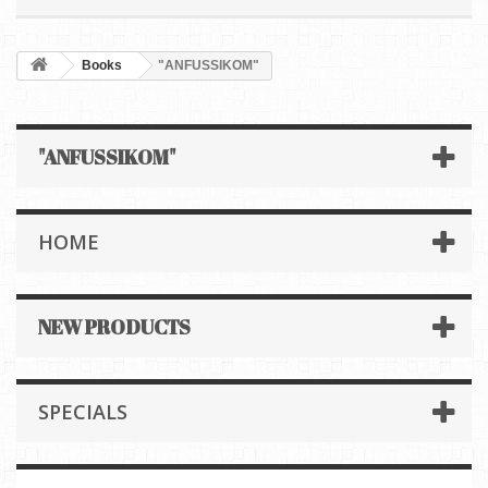
Books
"ANFUSSIKOM"
"ANFUSSIKOM"
HOME
NEW PRODUCTS
SPECIALS