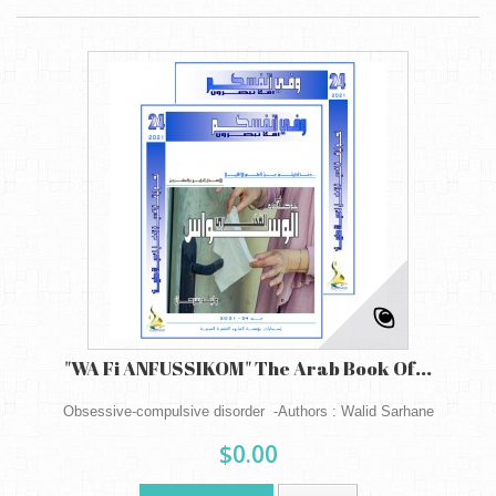
"WA Fi ANFUSSIKOM" The Arab Book Of...
Obsessive-compulsive disorder -Authors : Walid Sarhane
$0.00