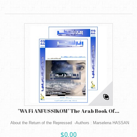
"WA Fi ANFUSSIKOM" The Arab Book Of...
About the Return of the Repressed -Authors : Marselena HASSAN
$0.00