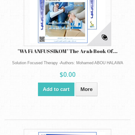
"WA Fi ANFUSSIKOM" The Arab Book Of...
Solution Focused Therapy -Authors: Mohamed ABOU HALAWA
$0.00
Add to cart
More