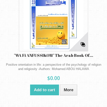
"WA Fi ANFUSSIKOM" The Arab Book Of...
Positive orientation in life: a perspective of the psychology of religion
and religiosity -Authors: Mohamed ABOU HALAWA
$0.00
Add to cart
More