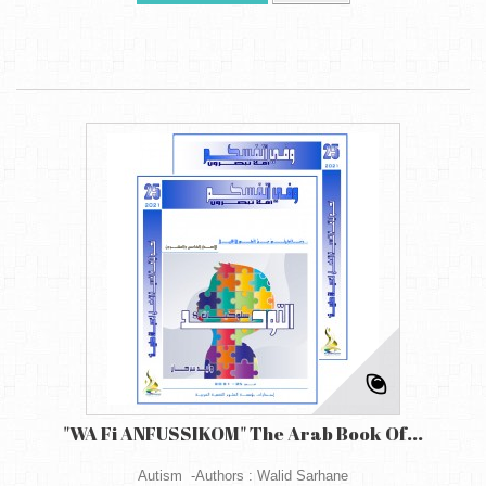
"WA Fi ANFUSSIKOM" The Arab Book Of...
Autism -Authors : Walid Sarhane