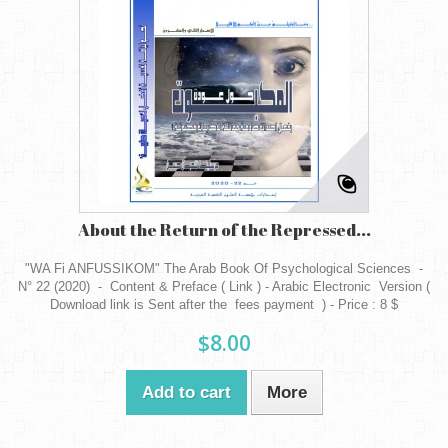
About the Return of the Repressed...
"WA Fi ANFUSSIKOM" The Arab Book Of Psychological Sciences -
N° 22 (2020) - Content & Preface ( Link ) - Arabic Electronic Version (
Download link is Sent after the fees payment ) - Price : 8 $
$8.00
Add to cart
More